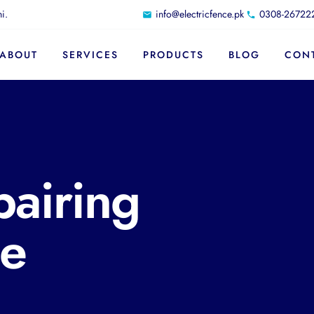
i.
info@electricfence.pk
0308-26722
ABOUT
SERVICES
PRODUCTS
BLOG
CON
pairing
ce