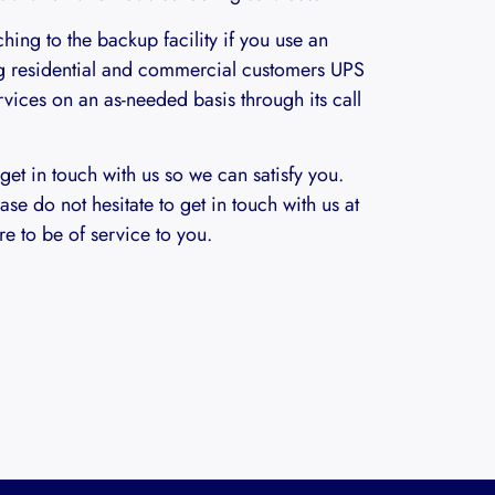
hing to the backup facility if you use an
g residential and commercial customers UPS
vices on an as-needed basis through its call
 get in touch with us so we can satisfy you.
ase do not hesitate to get in touch with us at
e to be of service to you.