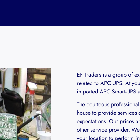
EF Traders is a group of ex
related to APC UPS. At your
imported APC Smart-UPS an
The courteous professiona
house to provide services a
expectations. Our prices a
other service provider. We 
your location to perform in