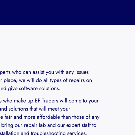
perts who can assist you with any issues
 place, we will do all types of repairs on
d give software solutions.
ls who make up EF Traders will come to your
nd solutions that will meet your
re fair and more affordable than those of any
bring our repair lab and our expert staff to
stallation and troubleshooting services.