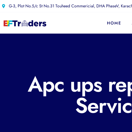
G-3, Plot No.5/c St No.31 Touheed Commericial, DHA PhaseV, Karach
HOME
Apc ups re
Servi