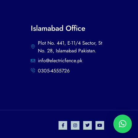
Islamabad Office
Plot No. 441, E-11/4 Sector, St
No. 28, Islamabad Pakistan.
info@electricfence.pk
0305-4555726