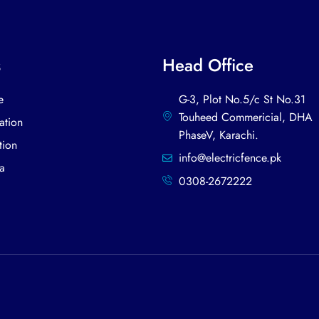
s
Head Office
e
G-3, Plot No.5/c St No.31
Touheed Commericial, DHA
tion
PhaseV, Karachi.​
tion
info@electricfence.pk
a
0308-2672222