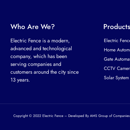
Who Are We?
Product
Electric Fence is a modern,
Electric Fenc
advanced and technological
Home Automa
company, which has been
Gate Automa
serving companies and
CCTV Camer
customers around the city since
Solar System
13 years.
Copyright © 2022 Electric Fence – Developed By AMS Group of Companies