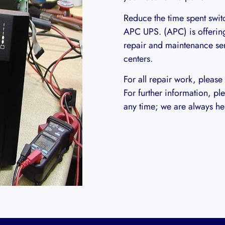
Reduce the time spent switc
APC UPS. (APC) is offerin
repair and maintenance ser
centers.
For all repair work, please
For further information, ple
any time; we are always her