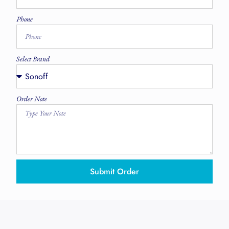
Phone
Select Brand
Order Note
Submit Order