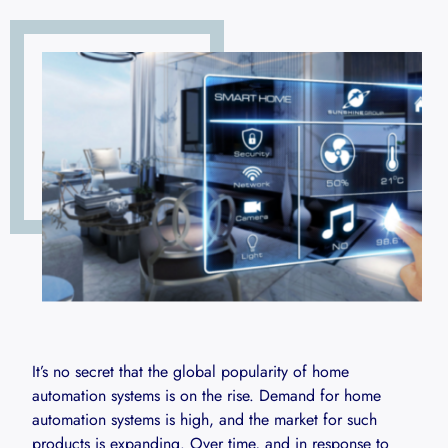
It’s no secret that the global popularity of home
automation systems is on the rise. Demand for home
automation systems is high, and the market for such
products is expanding. Over time, and in response to