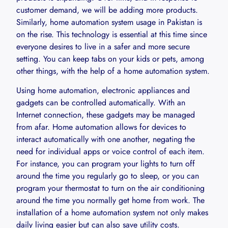
customer demand, we will be adding more products.
Similarly, home automation system usage in Pakistan is
on the rise. This technology is essential at this time since
everyone desires to live in a safer and more secure
setting. You can keep tabs on your kids or pets, among
other things, with the help of a home automation system.
Using home automation, electronic appliances and
gadgets can be controlled automatically. With an
Internet connection, these gadgets may be managed
from afar. Home automation allows for devices to
interact automatically with one another, negating the
need for individual apps or voice control of each item.
For instance, you can program your lights to turn off
around the time you regularly go to sleep, or you can
program your thermostat to turn on the air conditioning
around the time you normally get home from work. The
installation of a home automation system not only makes
daily living easier but can also save utility costs.