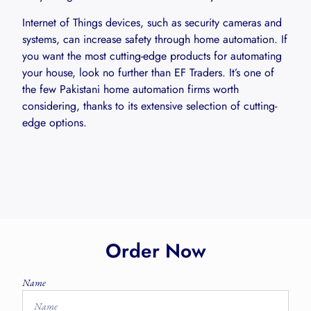
Internet of Things devices, such as security cameras and
systems, can increase safety through home automation. If
you want the most cutting-edge products for automating
your house, look no further than EF Traders. It’s one of
the few Pakistani home automation firms worth
considering, thanks to its extensive selection of cutting-
edge options.
Order Now
Name