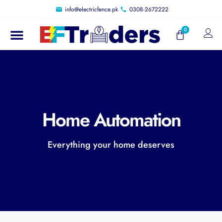
info@electricfence.pk
0308-2672222
Home Automation
Everything your home deserves