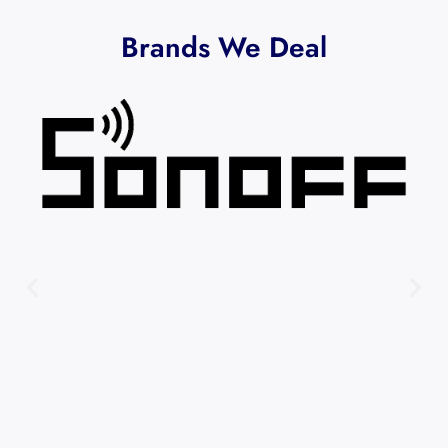
Brands We Deal