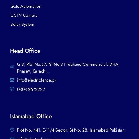
Gate Automation
CCTV Camera
Solar System
Head Office
G-3, Plot No.5/c St No.31 Touheed Commericial, DHA
PhaseV, Karachi.​
info@electricfence.pk
0308-2672222
Islamabad Office
Plot No. 441, E-11/4 Sector, St No. 28, Islamabad Pakistan.