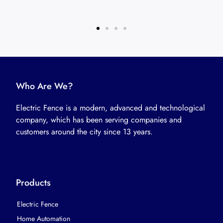
Who Are We?
Electric Fence is a modern, advanced and technological
company, which has been serving companies and
customers around the city since 13 years.
Products
Electric Fence
Home Automation