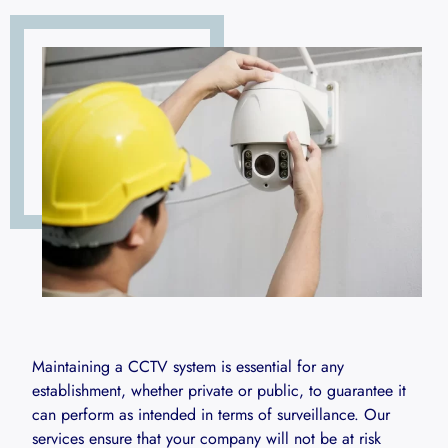
Maintaining a CCTV system is essential for any
establishment, whether private or public, to guarantee it
can perform as intended in terms of surveillance. Our
services ensure that your company will not be at risk