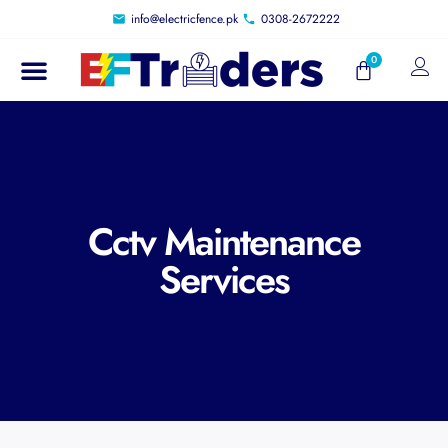
info@electricfence.pk
0308-2672222
Cctv Maintenance
Services