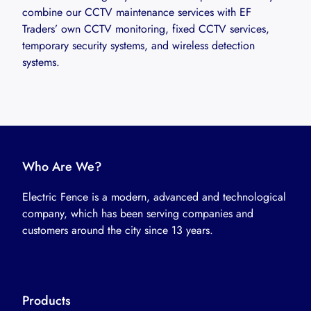
combine our CCTV maintenance services with EF
Traders’ own CCTV monitoring, fixed CCTV services,
temporary security systems, and wireless detection
systems.
Who Are We?
Electric Fence is a modern, advanced and technological
company, which has been serving companies and
customers around the city since 13 years.
Products