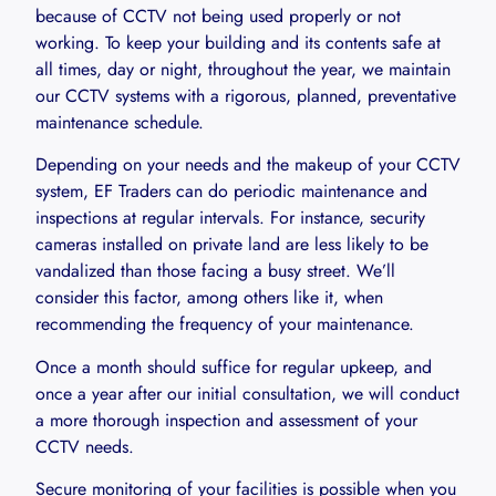
because of CCTV not being used properly or not
working. To keep your building and its contents safe at
all times, day or night, throughout the year, we maintain
our CCTV systems with a rigorous, planned, preventative
maintenance schedule.
Depending on your needs and the makeup of your CCTV
system, EF Traders can do periodic maintenance and
inspections at regular intervals. For instance, security
cameras installed on private land are less likely to be
vandalized than those facing a busy street. We’ll
consider this factor, among others like it, when
recommending the frequency of your maintenance.
Once a month should suffice for regular upkeep, and
once a year after our initial consultation, we will conduct
a more thorough inspection and assessment of your
CCTV needs.
Secure monitoring of your facilities is possible when you