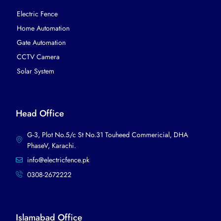
Electric Fence
Home Automation
Gate Automation
CCTV Camera
Solar System
Head Office
G-3, Plot No.5/c St No.31 Touheed Commericial, DHA
PhaseV, Karachi.​
info@electricfence.pk
0308-2672222
Islamabad Office